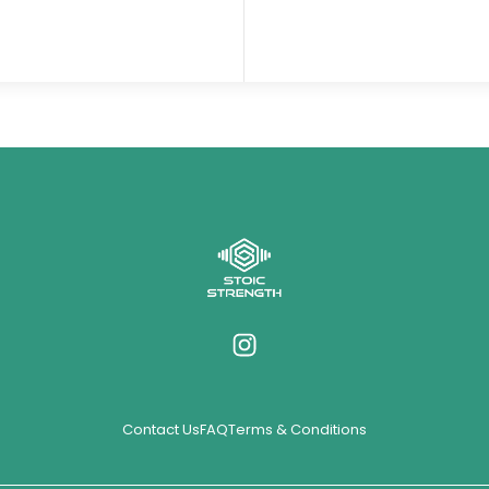
Contact Us
FAQ
Terms & Conditions