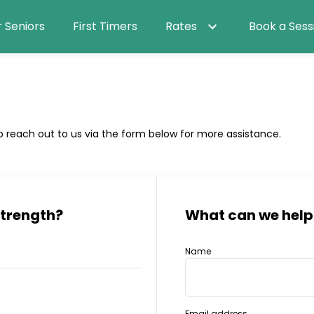
r Seniors
First Timers
Rates
Book a Sess
o reach out to us via the form below for more assistance.
Strength
?
What can we help
Name
Email address