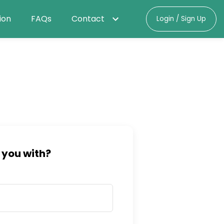
ion
FAQs
Contact
Login / Sign Up
 you with?