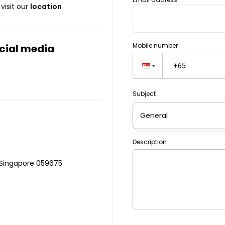
visit our
location
Mobile number
ocial media
Subject
General
Description
 Singapore 059675