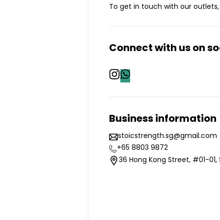
To get in touch with our outlets, 
Connect with us on s
Business information
stoicstrength.sg@gmail.com
+65 8803 9872
36 Hong Kong Street, #01-01,