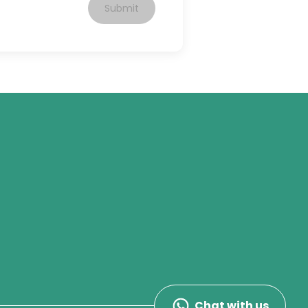
Submit
Chat with us