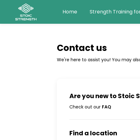
Home
Strength Training fo
Contact us
We're here to assist you! You may als
Are you new to
Stoic 
Check out our
FAQ
Find a location