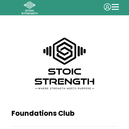
Foundations Club