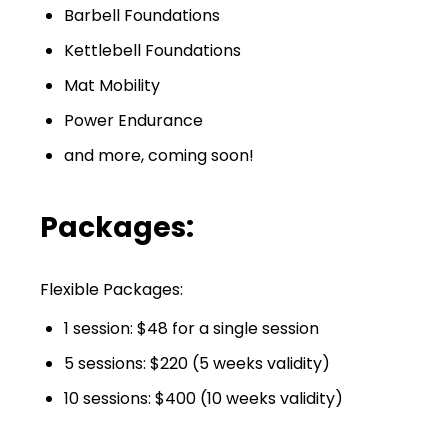
Barbell Foundations
Kettlebell Foundations
Mat Mobility
Power Endurance
and more, coming soon!
Packages:
Flexible Packages:
1 session: $48 for a single session
5 sessions: $220 (5 weeks validity)
10 sessions: $400 (10 weeks validity)