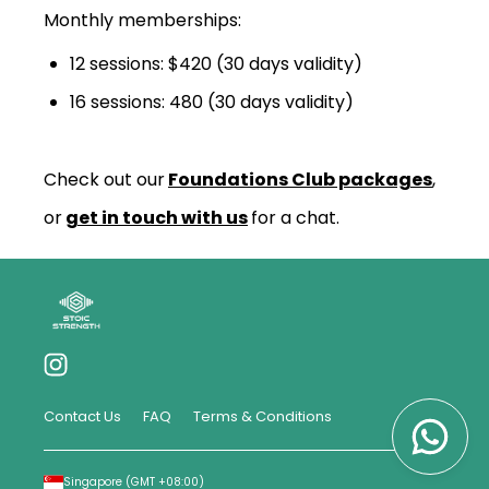
Monthly memberships:
12 sessions: $420 (30 days validity)
16 sessions: 480 (30 days validity)
Check out our
Foundations Club packages
,
or
get in touch with us
for a chat.
Contact Us
FAQ
Terms & Conditions
Singapore
(GMT
+08:00
)