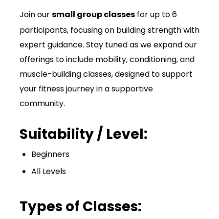
Join our
small group classes
for up to 6
participants, focusing on building strength with
expert guidance. Stay tuned as we expand our
offerings to include mobility, conditioning, and
muscle-building classes, designed to support
your fitness journey in a supportive
community.
Suitability / Level:
Beginners
All Levels
Types of Classes: